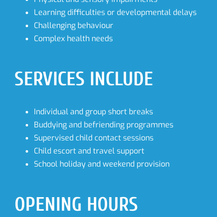
Learning difficulties or developmental delays
Challenging behaviour
Complex health needs
SERVICES INCLUDE
Individual and group short breaks
Buddying and befriending programmes
Supervised child contact sessions
Child escort and travel support
School holiday and weekend provision
OPENING HOURS