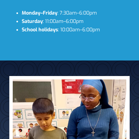
Monday–Friday
: 7:30am–6:00pm
Saturday
: 11:00am–6:00pm
School holidays
: 10:00am–6:00pm