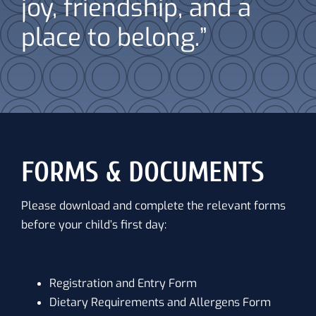
joy, friendship, and a
place to belong.”
FORMS & DOCUMENTS
Please download and complete the relevant forms
before your child’s first day:
Registration and Entry Form
Dietary Requirements and Allergens Form