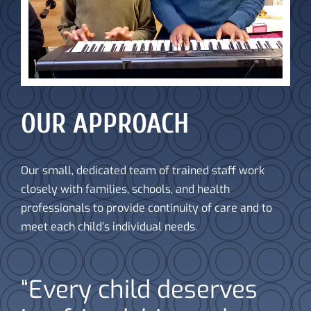
OUR APPROACH
Our small, dedicated team of trained staff work
closely with families, schools, and health
professionals to provide continuity of care and to
meet each child’s individual needs.
“Every child deserves