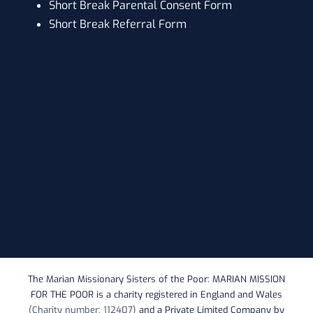
Short Break Parental Consent Form
Short Break Referral Form
The Marian Missionary Sisters of the Poor: MARIAN MISSION
FOR THE POOR is a charity registered in England and Wales
(Charity number: 112407)
and a Private Limited Company by