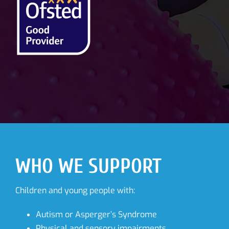
WHO WE SUPPORT
Children and young people with:
Autism or Asperger’s Syndrome
Physical and sensory impairments