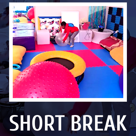
SHORT BREAK