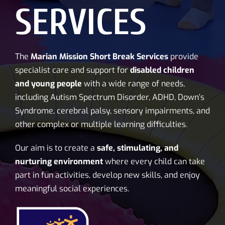
SERVICES
The
Marian Mission Short Break Services
provide
specialist care and support for
disabled children
and young people
with a wide range of needs,
including Autism Spectrum Disorder, ADHD, Down’s
Syndrome, cerebral palsy, sensory impairments, and
other complex or multiple learning difficulties.
Our aim is to create a
safe, stimulating, and
nurturing environment
where every child can take
part in fun activities, develop new skills, and enjoy
meaningful social experiences.